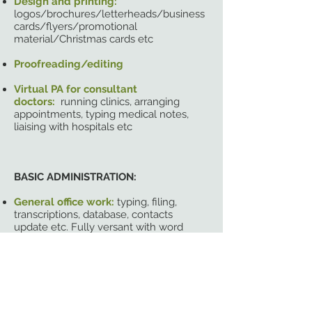
Design and printing:
logos/brochures/letterheads/business
cards/flyers/promotional
material/Christmas cards etc
Proofreading/editing
Virtual PA for consultant
doctors:
running clinics, arranging
appointments, typing medical notes,
liaising with hospitals etc
BASIC ADMINISTRATION:
General office work:
typing, filing,
transcriptions, database, contacts
update etc. Fully versant with word
/excel / powerpoint
Preparing documents:
proposals,
contracts, editorial etc
Diary management:
arranging