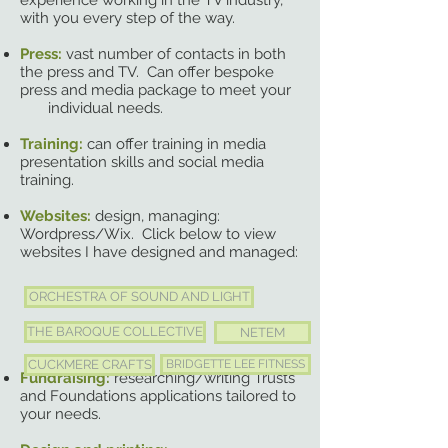
experience working in the TV industry,
with you every step of the way.
Press:
vast number of contacts in both
the press and TV. Can offer bespoke
press and media package to meet your
individual needs.
Training:
can offer training in media
presentation skills and social media
training.
Websites:
design, managing:
Wordpress/Wix. Click below to view
websites I have designed and managed:
ORCHESTRA OF SOUND AND LIGHT
THE BAROQUE COLLECTIVE
NETEM
CUCKMERE CRAFTS
BRIDGETTE LEE FITNESS
Fundraising:
researching/writing Trusts
and Foundations applications tailored to
your needs.