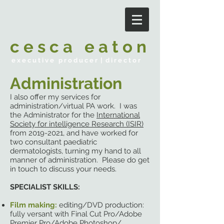
c e s c a e a t o n
e x e c u t i v e p r o d u c e r | d i r e c t o r
Administration
I also offer my services for
administration/virtual PA work. I was
the Administrator for the
International
Society for intelligence Research (ISIR)
from
2019-2021
, and have worked for
two consultant paediatric
dermatologists, turning my hand to all
manner of administration. Please do get
in touch to discuss your needs.
SPECIALIST SKILLS:
Film making:
editing/DVD production:
fully versant with Final Cut Pro/Adobe
Premier Pro/Adobe Photoshop/