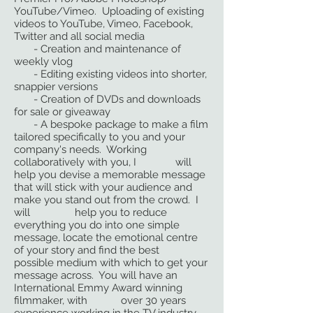
YouTube/Vimeo. Uploading of existing
videos to YouTube, Vimeo, Facebook,
Twitter and all social media
- Creation and maintenance of
weekly vlog
- Editing existing videos into shorter,
snappier versions
- Creation of DVDs and downloads
for sale or giveaway
- A bespoke package to make a film
tailored specifically to you and your
company's needs. Working
collaboratively with you, I will
help you devise a memorable message
that will stick with your audience and
make you stand out from the crowd. I
will help you to reduce
everything you do into one simple
message, locate the emotional centre
of your story and find the best
possible medium with which to get your
message across. You will have an
International Emmy Award winning
filmmaker, with over 30 years