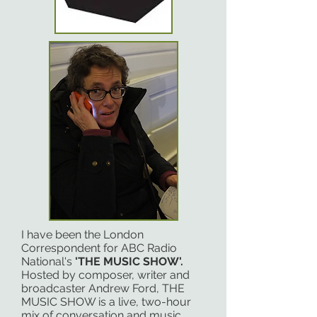
I have been the London
Correspondent for ABC Radio
National's
'THE MUSIC SHOW'.
Hosted by composer, writer and
broadcaster Andrew Ford, THE
MUSIC SHOW is a live, two-hour
mix of conversation and music,