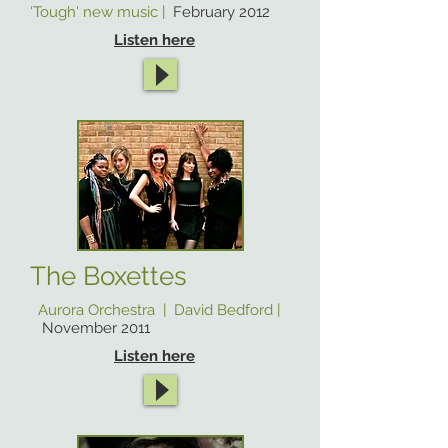
'Tough' new music |
February 2012
Listen here
The Boxettes
Aurora Orchestra | David Bedford |
November 2011
Listen here