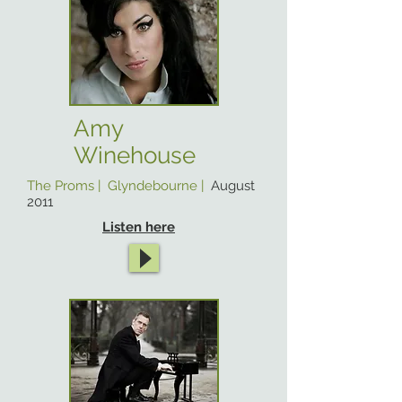
Amy
Winehouse
The Proms | Glyndebourne |
August
2011
Listen here