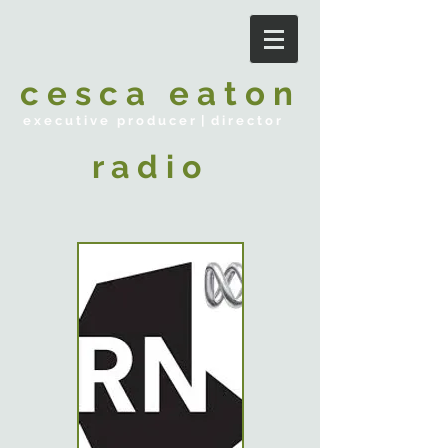
c e s c a e a t o n
e x e c u t i v e p r o d u c e r | d i r e c t o r
r a d i o