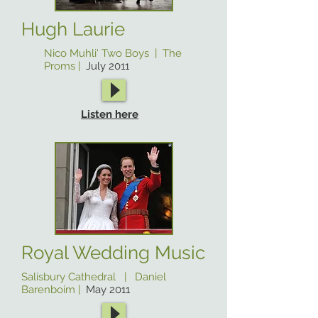
Hugh Laurie
Nico Muhli' Two Boys | The
Proms |
July 2011
Listen here
Royal Wedding Music
Salisbury Cathedral | Daniel
Barenboim |
May 2011