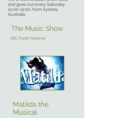
and goes out every Saturday,
10.00-12.00
, from Sydney,
Australia.
The Music Show
ABC Radio National
.
Matilda the
Musical