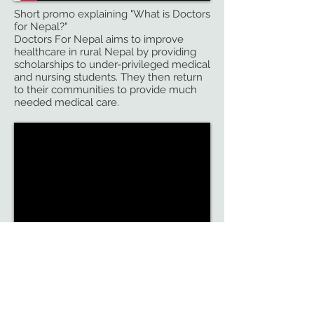
Short promo explaining "What is Doctors
for Nepal?"
Doctors For Nepal aims to improve
healthcare in rural Nepal by providing
scholarships to under-privileged medical
and nursing students. They then return
to their communities to provide much
needed medical care.
Trailer for a 58 minute award-wininning
documentary
NAMASTE, a Himalayan