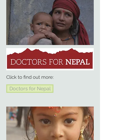
Click to find out more:
Doctors for Nepal