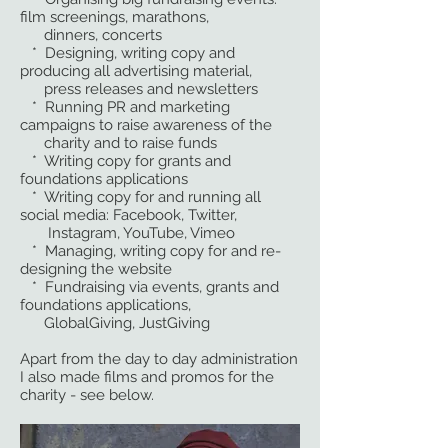
film screenings, marathons,
dinners, concerts
* Designing, writing copy and
producing all advertising material,
press releases and newsletters
* Running PR and marketing
campaigns to raise awareness of the
charity and to raise funds
* Writing copy for grants and
foundations applications
* Writing copy for and running all
social media: Facebook, Twitter,
Instagram, YouTube, Vimeo
* Managing, writing copy for and re-
designing the website
* Fundraising via events, grants and
foundations applications,
GlobalGiving, JustGiving
Apart from the day to day administration
I also made films and promos for the
charity - see below.