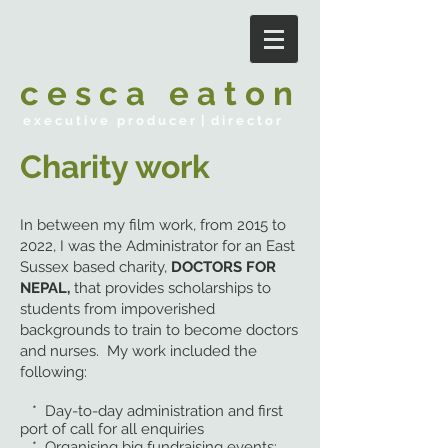
c e s c a e a t o n
e x e c u t i v e p r o d u c e r | d i r e c t o r
Charity work
In between my film work, from 2015 to
2022, I was the Administrator for an East
Sussex based charity,
DOCTORS FOR
NEPAL,
that provides scholarships to
students from impoverished
backgrounds to train to become doctors
and nurses. My work included the
following:
* Day-to-day administration and first
port of call for all enquiries
* Organising big fundraising events: