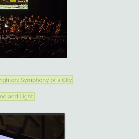
righton: Symphony of a City
nd and Light