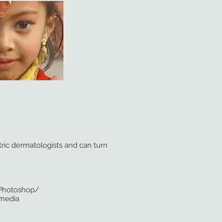
tric dermatologists and can turn
/Adobe Photoshop/
 media