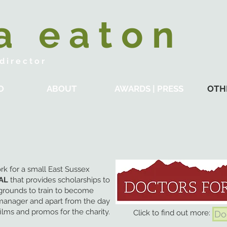
 a e a t o n
 i r e c t o r
O
ABOUT
AWARDS | PRESS
OTH
rk for a small East Sussex
AL
that provides scholarships to
grounds to train to become
manager and apart from the day
films and promos for the charity.
Click to find out more:
Do