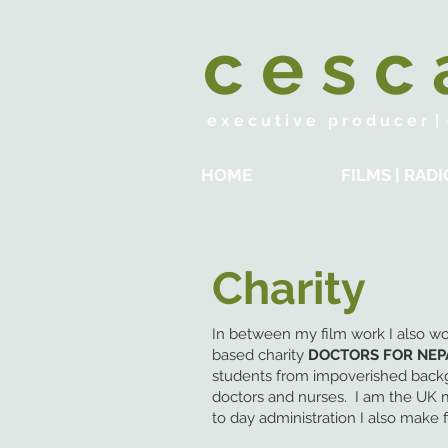
c e s c
e x e c u t i v e p r o d u c e r | d
HOME
FILMS | RADI
Charity
In between my film work I also wo
based charity
DOCTORS FOR NEP
students from impoverished back
doctors and nurses. I am the UK 
to day administration I also make 