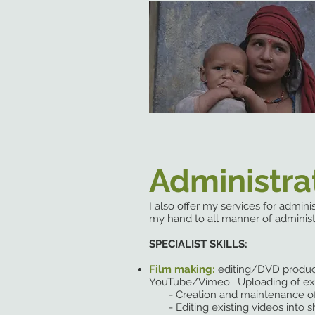
Administra
I also offer my services for admin
my hand to all manner of administ
SPECIALIST SKILLS:
Film making:
editing/DVD produ
YouTube/Vimeo. Uploading of exis
- Creation and maintenance of
- Editing existing videos into sh