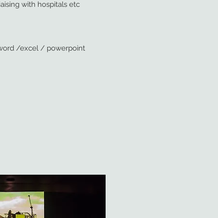
aising with hospitals etc
th word /excel / powerpoint