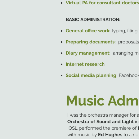
Virtual PA for consultant doctor
BASIC ADMINISTRATION:
General office work:
typing, filin
Preparing documents:
proposals,
Diary management:
arranging m
Internet research
Social media planning:
Facebook
Music Admi
I was the orchestra manager for
Orchestra of Sound and Light
i
OSL performed the premiere of
with music by
Ed Hughes
to a ne