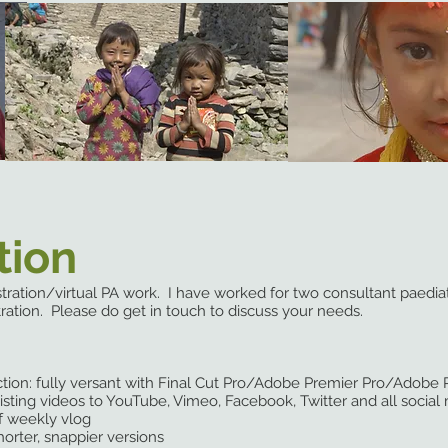
tion
istration/virtual PA work. I have worked for two consultant paedia
ration. Please do get in touch to discuss your needs.
ction: fully versant with Final Cut Pro/Adobe Premier Pro
ting videos to YouTube, Vimeo, Facebook, Twitter and all social
 weekly vlog
orter, snappier versions