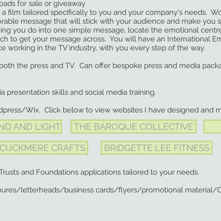
ds for sale or giveaway
lm tailored specifically to you and your company's needs. Work
e message that will stick with your audience and make you st
ou do into one simple message, locate the emotional centre o
get your message across. You will have an International Em
rking in the TV industry, with you every step of the way.
 both the press and TV. Can offer bespoke press and media pack
ia presentation skills and social media training.
dpress/Wix. Click below to view websites I have designed and 
ND AND LIGHT
THE BAROQUE COLLECTIVE
CUCKMERE CRAFTS
BRIDGETTE LEE FITNESS
Trusts and Foundations applications tailored to your needs.
ures/letterheads/business cards/flyers/promotional material/C