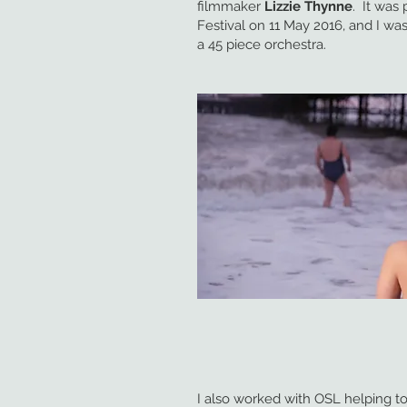
filmmaker
Lizzie Thynne
. It was
Festival on 11 May 2016, and I was
a 45 piece orchestra.
I also worked with OSL helping t