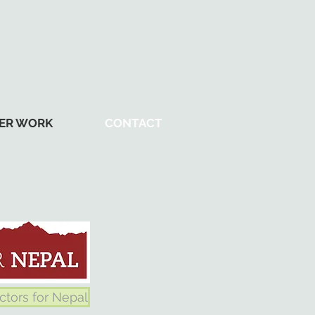
ER WORK
CONTACT
ctors for Nepal