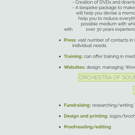
- Creation of DVDs and downloa
- A bespoke package to make a fi
will help you devise a memorabl
help you to reduce everything y
possible medium with which to 
with over 30 years experience wo
Press:
vast number of contacts in
individual needs.
Training:
can offer training in med
Websites:
design, managing: Wor
ORCHESTRA OF SOU
Fundraising:
researching/writing 
Design and printing:
logos/broch
Proofreading/editing