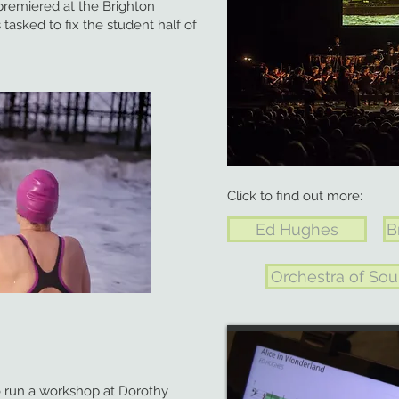
 premiered at the Brighton
 tasked to fix the student half of
Click to find out more:
Ed Hughes
B
Orchestra of Sou
o run a workshop at Dorothy