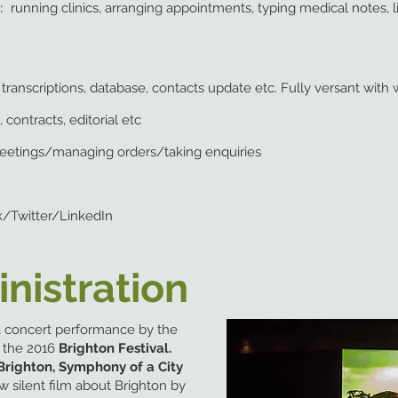
s:
running clinics, arranging appointments, typing medical notes, li
g, transcriptions, database, contacts update etc. Fully versant wi
 contracts, editorial etc
eetings/managing orders/taking enquiries
/Twitter/LinkedIn
nistration
 a concert performance by
the
n the 2016
Brighton Festival.
Brighton, Symphony of a City
w silent film about Brighton by