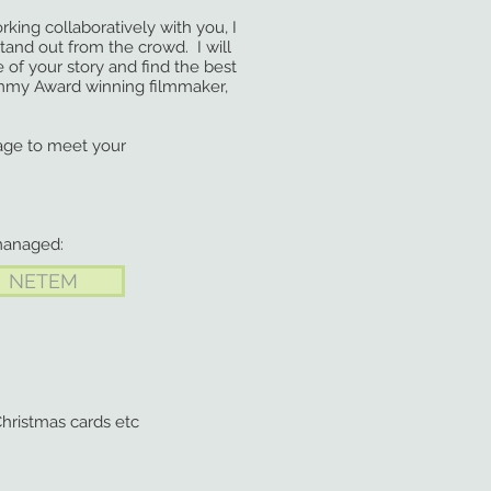
ing collaboratively with you, I
and out from the crowd. I will
f your story and find the best
my Award winning filmmaker,
age to meet your
managed:
NETEM
hristmas cards etc